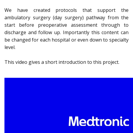
We have created protocols that support the
ambulatory surgery (day surgery) pathway from the
start before preoperative assessment through to
discharge and follow up. Importantly this content can
be changed for each hospital or even down to specialty
level.
This video gives a short introduction to this project.