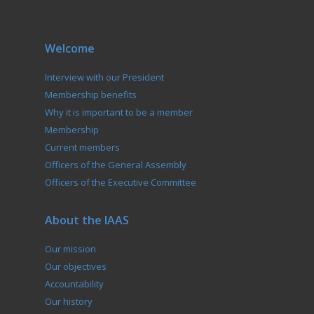
Welcome
Interview with our President
Membership benefits
Why it is important to be a member
Membership
Current members
Officers of the General Assembly
Officers of the Executive Committee
About the IAAS
Our mission
Our objectives
Accountability
Our history