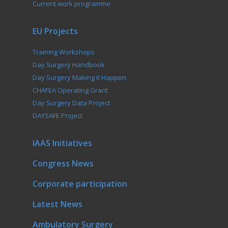
Current work programme
EU Projects
Training Workshops
Day Surgery Handbook
Day Surgery Making it Happen
CHAFEA Operating Grant
Day Surgery Data Project
DAYSAFE Project
IAAS Initiatives
Congress News
Corporate participation
Latest News
Ambulatory Surgery