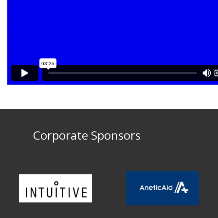
Corporate Sponsors