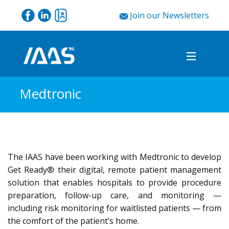
Join our Newsletters
Medtronic
The IAAS have been working with Medtronic to develop
Get Ready® their digital, remote patient management
solution that enables hospitals to provide procedure
preparation, follow-up care, and monitoring —
including risk monitoring for waitlisted patients — from
the comfort of the patient’s home.