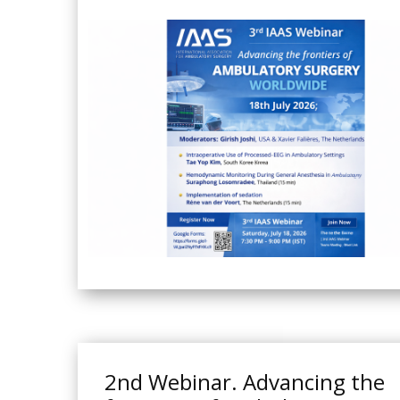
2nd Webinar. Advancing the