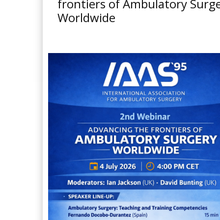
frontiers of Ambulatory Surg
Worldwide