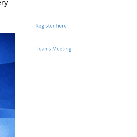
ery
Register here
Teams Meeting