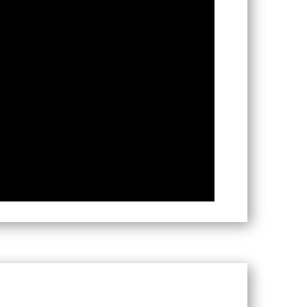
res, The Netherlands