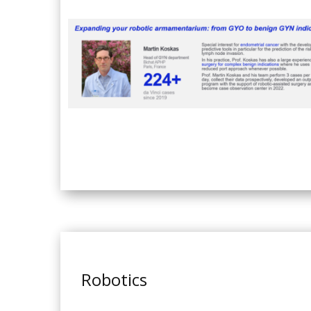
Robotics