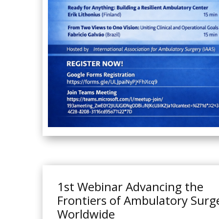
1st Webinar Advancing the
Frontiers of Ambulatory Surg
Worldwide