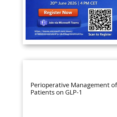
Perioperative Management o
Patients on GLP-1