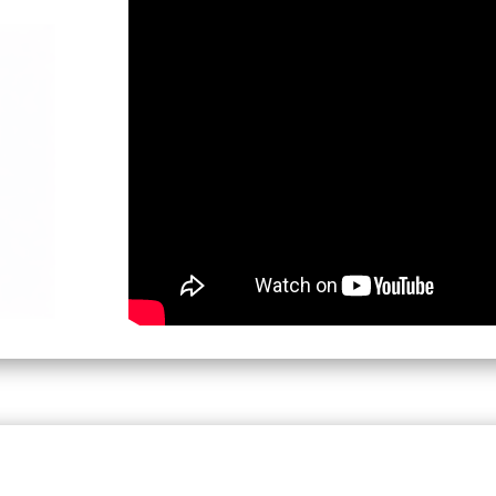
7:30 PM - 9:00 PM (IST) - 4 pm CET
Moderator:
Girish Joshi, USA & Xavier Faliè
Teams meeting