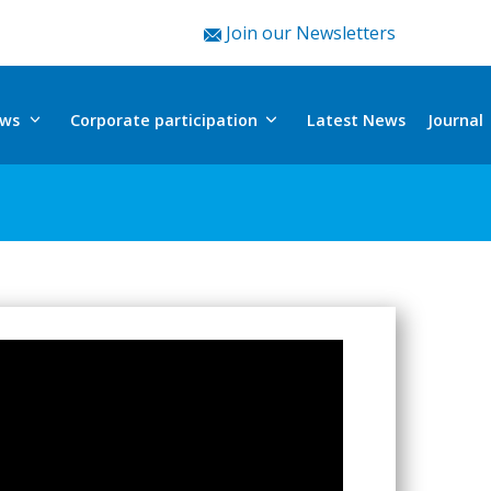
Join our Newsletters
ews
Corporate participation
Journal
Latest News