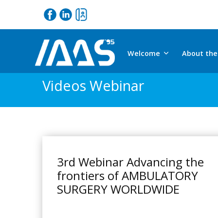
Welcome
About the
Videos Webinar
3rd Webinar Advancing the
frontiers of AMBULATORY
SURGERY WORLDWIDE