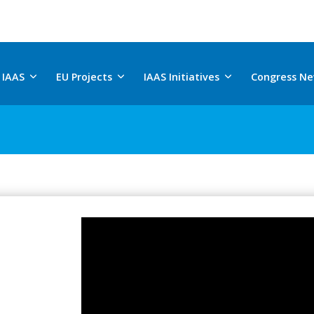
 IAAS
EU Projects
IAAS Initiatives
Congress N
Saturday, July 18, 2026