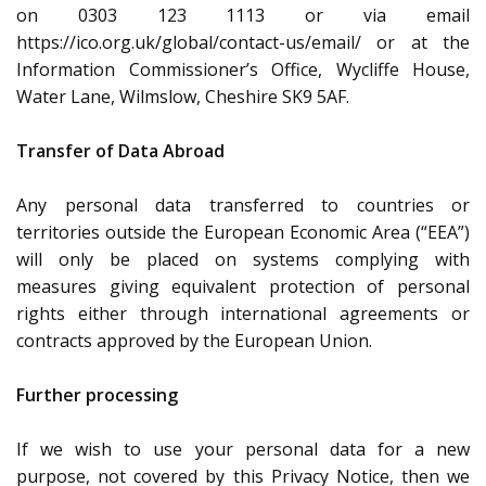
on 0303 123 1113 or via email
https://ico.org.uk/global/contact-us/email/ or at the
Information Commissioner’s Office, Wycliffe House,
Water Lane, Wilmslow, Cheshire SK9 5AF.
Transfer of Data Abroad
Any personal data transferred to countries or
territories outside the European Economic Area (“EEA”)
will only be placed on systems complying with
measures giving equivalent protection of personal
rights either through international agreements or
contracts approved by the European Union.
Further processing
If we wish to use your personal data for a new
purpose, not covered by this Privacy Notice, then we