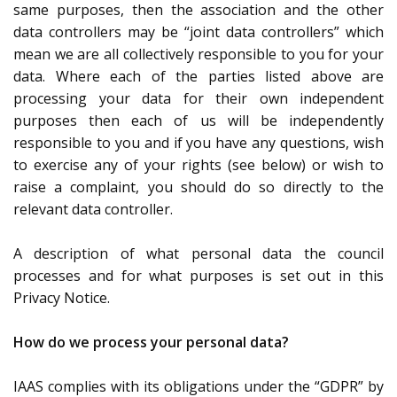
same purposes, then the association and the other
data controllers may be “joint data controllers” which
mean we are all collectively responsible to you for your
data. Where each of the parties listed above are
processing your data for their own independent
purposes then each of us will be independently
responsible to you and if you have any questions, wish
to exercise any of your rights (see below) or wish to
raise a complaint, you should do so directly to the
relevant data controller.
A description of what personal data the council
processes and for what purposes is set out in this
Privacy Notice.
How do we process your personal data?
IAAS complies with its obligations under the “GDPR” by