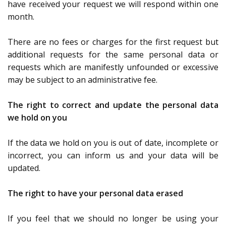
have received your request we will respond within one
month.
There are no fees or charges for the first request but
additional requests for the same personal data or
requests which are manifestly unfounded or excessive
may be subject to an administrative fee.
The right to correct and update the personal data
we hold on you
If the data we hold on you is out of date, incomplete or
incorrect, you can inform us and your data will be
updated.
The right to have your personal data erased
If you feel that we should no longer be using your