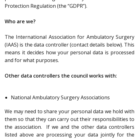
Protection Regulation (the “GDPR”).
Who are we?
The International Association for Ambulatory Surgery
(IAAS) is the data controller (contact details below). This
means it decides how your personal data is processed
and for what purposes.
Other data controllers the council works with:
National Ambulatory Surgery Associations
We may need to share your personal data we hold with
them so that they can carry out their responsibilities to
the association. If we and the other data controllers
listed above are processing your data jointly for the