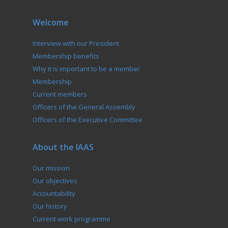
Welcome
Interview with our President
Membership benefits
Why it is important to be a member
Membership
Current members
Officers of the General Assembly
Officers of the Executive Committee
About the IAAS
Our mission
Our objectives
Accountability
Our history
Current work programme