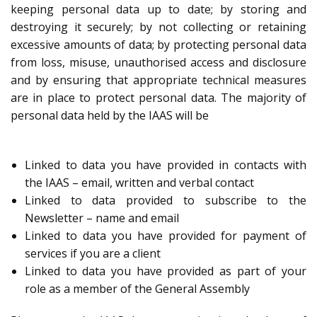
keeping personal data up to date; by storing and
destroying it securely; by not collecting or retaining
excessive amounts of data; by protecting personal data
from loss, misuse, unauthorised access and disclosure
and by ensuring that appropriate technical measures
are in place to protect personal data. The majority of
personal data held by the IAAS will be
Linked to data you have provided in contacts with
the IAAS – email, written and verbal contact
Linked to data provided to subscribe to the
Newsletter – name and email
Linked to data you have provided for payment of
services if you are a client
Linked to data you have provided as part of your
role as a member of the General Assembly