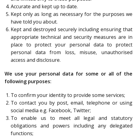
Accurate and kept up to date.
Kept only as long as necessary for the purposes we
have told you about.
Kept and destroyed securely including ensuring that
appropriate technical and security measures are in
place to protect your personal data to protect
personal data from loss, misuse, unauthorised
access and disclosure.
We use your personal data for some or all of the
following purposes:
To confirm your identity to provide some services;
To contact you by post, email, telephone or using
social media e.g. Facebook, Twitter;
To enable us to meet all legal and statutory
obligations and powers including any delegated
functions;