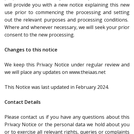
will provide you with a new notice explaining this new
use prior to commencing the processing and setting
out the relevant purposes and processing conditions.
Where and whenever necessary, we will seek your prior
consent to the new processing.
Changes to this notice
We keep this Privacy Notice under regular review and
we will place any updates on www.theiaas.net
This Notice was last updated in February 2024.
Contact Details
Please contact us if you have any questions about this
Privacy Notice or the personal data we hold about you
or to exercise all relevant rights, queries or complaints