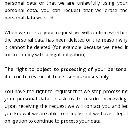
personal data or that we are unlawfully using your
personal data, you can request that we erase the
personal data we hold.
When we receive your request we will confirm whether
the personal data has been deleted or the reason why
it cannot be deleted (for example because we need it
for to comply with a legal obligation).
The right to object to processing of your personal
data or to restrict it to certain purposes only
You have the right to request that we stop processing
your personal data or ask us to restrict processing.
Upon receiving the request we will contact you and let
you know if we are able to comply or if we have a legal
obligation to continue to process your data.