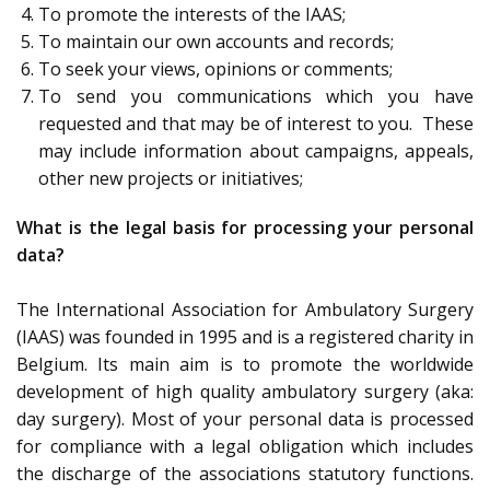
To promote the interests of the IAAS;
To maintain our own accounts and records;
To seek your views, opinions or comments;
To send you communications which you have
requested and that may be of interest to you. These
may include information about campaigns, appeals,
other new projects or initiatives;
What is the legal basis for processing your personal
data?
The International Association for Ambulatory Surgery
(IAAS) was founded in 1995 and is a registered charity in
Belgium. Its main aim is to promote the worldwide
development of high quality ambulatory surgery (aka:
day surgery). Most of your personal data is processed
for compliance with a legal obligation which includes
the discharge of the associations statutory functions.