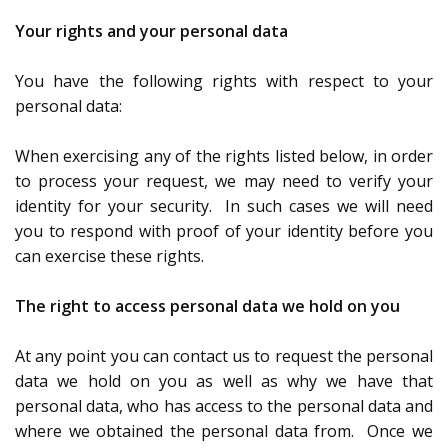
Your rights and your personal data
You have the following rights with respect to your
personal data:
When exercising any of the rights listed below, in order
to process your request, we may need to verify your
identity for your security. In such cases we will need
you to respond with proof of your identity before you
can exercise these rights.
The right to access personal data we hold on you
At any point you can contact us to request the personal
data we hold on you as well as why we have that
personal data, who has access to the personal data and
where we obtained the personal data from. Once we