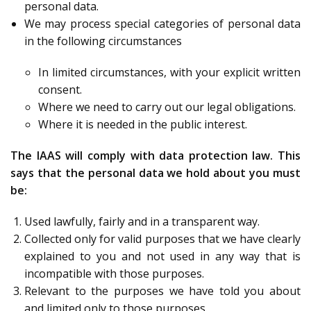
personal data.
We may process special categories of personal data
in the following circumstances
In limited circumstances, with your explicit written
consent.
Where we need to carry out our legal obligations.
Where it is needed in the public interest.
The IAAS will comply with data protection law. This
says that the personal data we hold about you must
be:
Used lawfully, fairly and in a transparent way.
Collected only for valid purposes that we have clearly
explained to you and not used in any way that is
incompatible with those purposes.
Relevant to the purposes we have told you about
and limited only to those purposes.