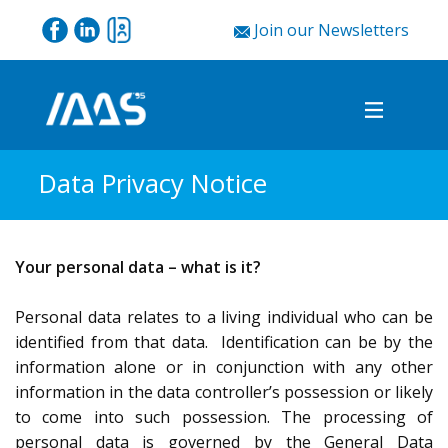
Join our Newsletters
Data Privacy Notice
Your personal data – what is it?
Personal data relates to a living individual who can be
identified from that data. Identification can be by the
information alone or in conjunction with any other
information in the data controller’s possession or likely
to come into such possession. The processing of
personal data is governed by the General Data