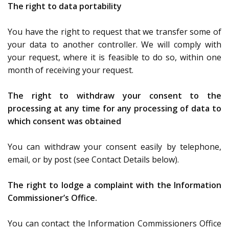
The right to data portability
You have the right to request that we transfer some of
your data to another controller. We will comply with
your request, where it is feasible to do so, within one
month of receiving your request.
The right to withdraw your consent to the
processing at any time for any processing of data to
which consent was obtained
You can withdraw your consent easily by telephone,
email, or by post (see Contact Details below).
The right to lodge a complaint with the Information
Commissioner’s Office.
You can contact the Information Commissioners Office