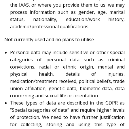
the IAAS, or where you provide them to us, we may
process information such as gender, age, marital
status, nationality, education/work history,
academic/professional qualifications.
Not currently used and no plans to utilise
Personal data may include sensitive or other special
categories of personal data such as criminal
convictions, racial or ethnic origin, mental and
physical health, details of injuries,
medication/treatment received, political beliefs, trade
union affiliation, genetic data, biometric data, data
concerning and sexual life or orientation.
These types of data are described in the GDPR as
“Special categories of data” and require higher levels
of protection. We need to have further justification
for collecting, storing and using this type of