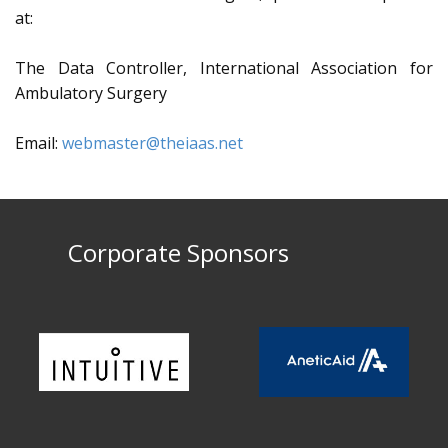
at:
The Data Controller, International Association for
Ambulatory Surgery
Email:
webmaster@theiaas.net
Corporate Sponsors