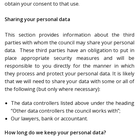
obtain your consent to that use.
Sharing your personal data
This section provides information about the third
parties with whom the council may share your personal
data. These third parties have an obligation to put in
place appropriate security measures and will be
responsible to you directly for the manner in which
they process and protect your personal data. It is likely
that we will need to share your data with some or all of
the following (but only where necessary):
The data controllers listed above under the heading
“Other data controllers the council works with”;
Our lawyers, bank or accountant.
How long do we keep your personal data?