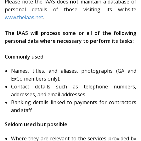
Please note the IAAS does
not
maintain a database of
personal details of those visiting its website
www.theiaas.net
.
The IAAS will process some or all of the following
personal data where necessary to perform its tasks:
Commonly used
Names, titles, and aliases, photographs (GA and
ExCo members only);
Contact details such as telephone numbers,
addresses, and email addresses
Banking details linked to payments for contractors
and staff
Seldom used but possible
Where they are relevant to the services provided by