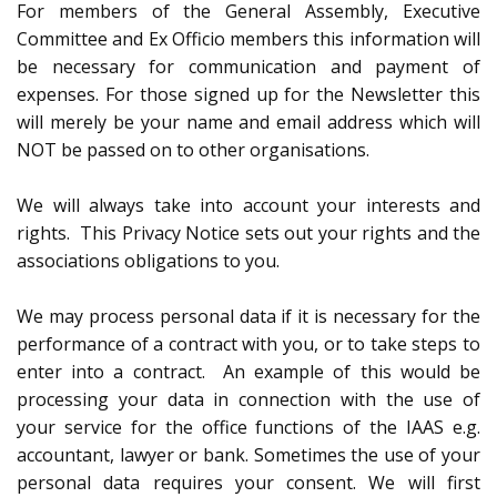
For members of the General Assembly, Executive
Committee and Ex Officio members this information will
be necessary for communication and payment of
expenses. For those signed up for the Newsletter this
will merely be your name and email address which will
NOT be passed on to other organisations.
We will always take into account your interests and
rights. This Privacy Notice sets out your rights and the
associations obligations to you.
We may process personal data if it is necessary for the
performance of a contract with you, or to take steps to
enter into a contract. An example of this would be
processing your data in connection with the use of
your service for the office functions of the IAAS e.g.
accountant, lawyer or bank. Sometimes the use of your
personal data requires your consent. We will first