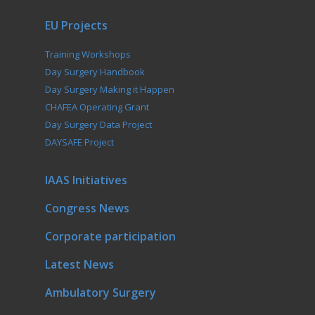
EU Projects
Training Workshops
Day Surgery Handbook
Day Surgery Making it Happen
CHAFEA Operating Grant
Day Surgery Data Project
DAYSAFE Project
IAAS Initiatives
Congress News
Corporate participation
Latest News
Ambulatory Surgery