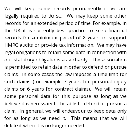
We will keep some records permanently if we are
legally required to do so. We may keep some other
records for an extended period of time. For example, in
the UK it is currently best practice to keep financial
records for a minimum period of 8 years to support
HMRC audits or provide tax information. We may have
legal obligations to retain some data in connection with
our statutory obligations as a charity. The association
is permitted to retain data in order to defend or pursue
claims. In some cases the law imposes a time limit for
such claims (for example 3 years for personal injury
claims or 6 years for contract claims). We will retain
some personal data for this purpose as long as we
believe it is necessary to be able to defend or pursue a
claim. In general, we will endeavour to keep data only
for as long as we need it. This means that we will
delete it when it is no longer needed.